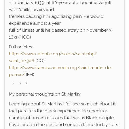
– In January 1639, at 60-years-old, became very ill
with “chills, fevers and
tremors causing him agonizing pain. He would
experience almost a year
full of illness until he passed away on November 3,
1639.” (CO)
Full articles:
https://www.catholic.org/saints/saint.php?
saint_id=306
(CO)
https://www.franciscanmedia.org/saint-martin-de-
porres/
(FM)
* * *
My personal thoughts on St. Martin:
Learning about St. Martin’s life I see so much about it
that parallels the black experience. He checks a
number of boxes of issues that we as Black people
have faced in the past and some still face today. Let’s