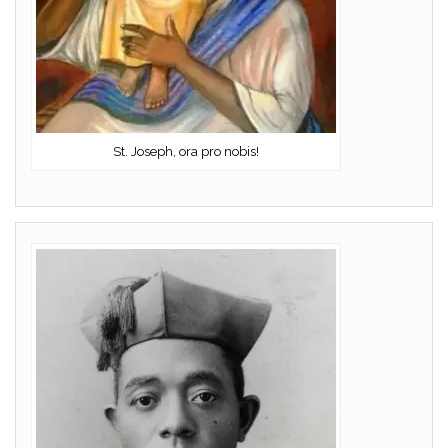
St. Joseph, ora pro nobis!