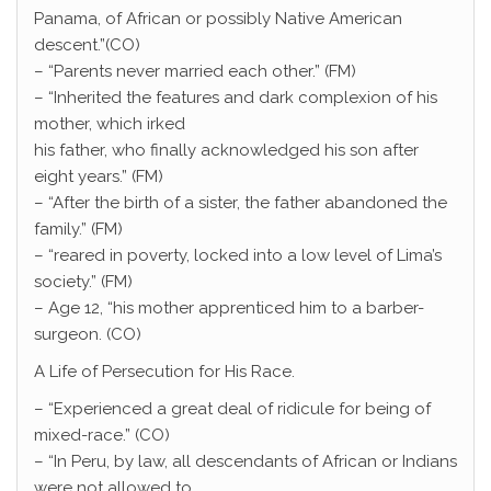
Panama, of African or possibly Native American
descent.”(CO)
– “Parents never married each other.” (FM)
– “Inherited the features and dark complexion of his
mother, which irked
his father, who finally acknowledged his son after
eight years.” (FM)
– “After the birth of a sister, the father abandoned the
family.” (FM)
– “reared in poverty, locked into a low level of Lima’s
society.” (FM)
– Age 12, “his mother apprenticed him to a barber-
surgeon. (CO)
A Life of Persecution for His Race.
– “Experienced a great deal of ridicule for being of
mixed-race.” (CO)
– “In Peru, by law, all descendants of African or Indians
were not allowed to