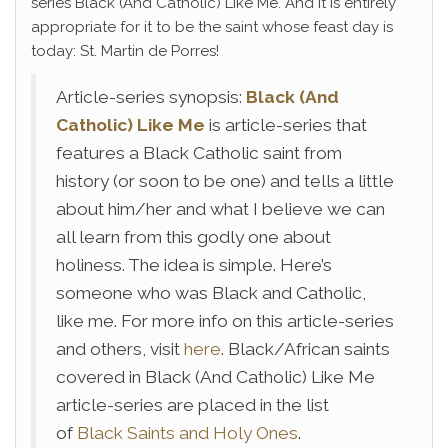
series Black (And Catholic) Like Me. And it is entirely
appropriate for it to be the saint whose feast day is
today: St. Martin de Porres!
Article-series synopsis:
Black (And
Catholic) Like Me
is article-series that
features a Black Catholic saint from
history (or soon to be one) and tells a little
about him/her and what I believe we can
all learn from this godly one about
holiness. The idea is simple. Here’s
someone who was Black and Catholic,
like me. For more info on this article-series
and others, visit
here
. Black/African saints
covered in Black (And Catholic) Like Me
article-series are placed in the list
of
Black Saints and Holy Ones
.