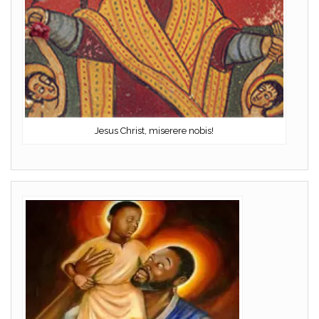
Jesus Christ, miserere nobis!