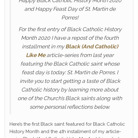
Happy Black Catholic History Month 2020
and Happy Feast Day of St. Martin de
Porres!
For the first entry of Black Catholic History
Month 2020 I have a repost of the fourth
installment in my
Black (And Catholic)
Like Me
article-series from last year
featuring the Black Catholic saint whose
feast day is today: St. Martin de Porres. I
invite you to start getting a taste of Black
Catholic history by learning more about
one of the Church’s Black saints along with
some personal reflections below.
Here’s the first Black saint featured for Black Catholic
History Month and the 4th installment of my article-