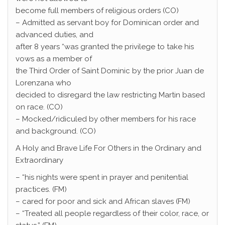
become full members of religious orders (CO)
– Admitted as servant boy for Dominican order and
advanced duties, and
after 8 years “was granted the privilege to take his
vows as a member of
the Third Order of Saint Dominic by the prior Juan de
Lorenzana who
decided to disregard the law restricting Martin based
on race. (CO)
– Mocked/ridiculed by other members for his race
and background. (CO)
A Holy and Brave Life For Others in the Ordinary and
Extraordinary
– “his nights were spent in prayer and penitential
practices. (FM)
– cared for poor and sick and African slaves (FM)
– “Treated all people regardless of their color, race, or