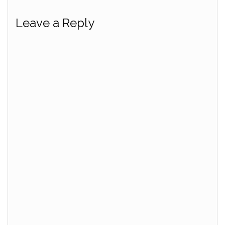
Leave a Reply