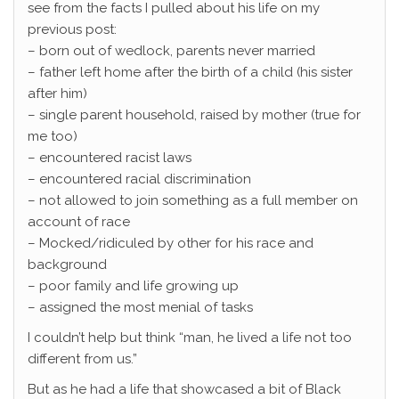
see from the facts I pulled about his life on my
previous post:
– born out of wedlock, parents never married
– father left home after the birth of a child (his sister
after him)
– single parent household, raised by mother (true for
me too)
– encountered racist laws
– encountered racial discrimination
– not allowed to join something as a full member on
account of race
– Mocked/ridiculed by other for his race and
background
– poor family and life growing up
– assigned the most menial of tasks
I couldn’t help but think “man, he lived a life not too
different from us.”
But as he had a life that showcased a bit of Black