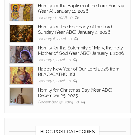
Homily for the Baptism of the Lord Sunday
(Year A) January 11, 2026
January 11, 2026
0
Homily for The Epiphany of the Lord
Sunday (Year ABC) January 4, 2026
January 6, 2026
0
Homily for the Solemnity of Mary, the Holy
Mother of God (Year ABC) January 1, 2026
January 1, 2026
0
Happy New Year of Our Lord 2026 from
BLACKCATHOLIC!
January 1, 2026
0
Homily for Christmas Day (Year ABC)
December 25, 2025
December 25, 2025
0
BLOG POST CATEGORIES