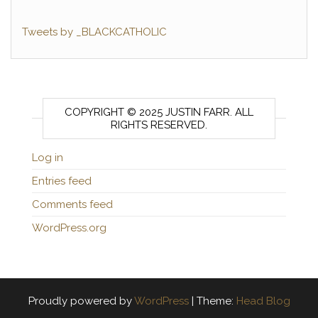
Tweets by _BLACKCATHOLIC
COPYRIGHT © 2025 JUSTIN FARR. ALL
RIGHTS RESERVED.
Log in
Entries feed
Comments feed
WordPress.org
Proudly powered by
WordPress
|
Theme:
Head Blog