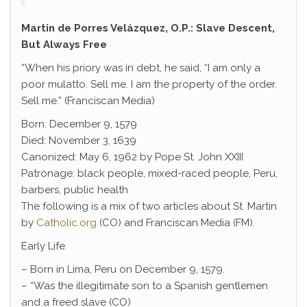
Martin de Porres Velázquez, O.P.: Slave Descent,
But Always Free
“When his priory was in debt, he said, “I am only a
poor mulatto. Sell me. I am the property of the order.
Sell me.” (Franciscan Media)
Born: December 9, 1579
Died: November 3, 1639
Canonized: May 6, 1962 by Pope St. John XXIII
Patronage: black people, mixed-raced people, Peru,
barbers, public health
The following is a mix of two articles about St. Martin
by
Catholic.org
(CO) and Franciscan Media (FM).
Early Life
– Born in Lima, Peru on December 9, 1579.
– “Was the illegitimate son to a Spanish gentlemen
and a freed slave (CO)