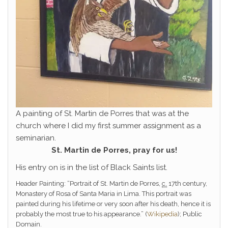
A painting of St. Martin de Porres that was at the
church where I did my first summer assignment as a
seminarian.
St. Martin de Porres, pray for us!
His entry on is in the list of Black Saints list.
Header Painting: “Portrait of St. Martin de Porres,
c.
17th century,
Monastery of Rosa of Santa Maria in Lima. This portrait was
painted during his lifetime or very soon after his death, hence it is
probably the most true to his appearance.” (
Wikipedia
); Public
Domain.