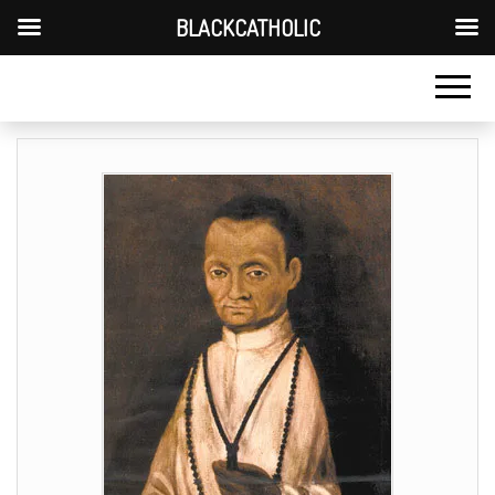
BLACKCATHOLIC