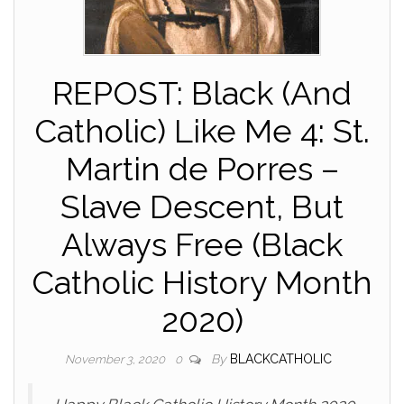
REPOST: Black (And
Catholic) Like Me 4: St.
Martin de Porres –
Slave Descent, But
Always Free (Black
Catholic History Month
2020)
By
BLACKCATHOLIC
November 3, 2020
0