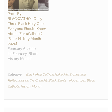
Prod. By
BLACKCATHOLIC – 5:
Three Black Holy Ones
Everyone Should Know
About (For uCatholic)
[Black History Month
2020]
February 6, 2020
In "February: Black
History Month"
Category
Black (And Catholic) Like Me: Stories and
Reflections on the Church's Black Saints
November: Black
Catholic History Month