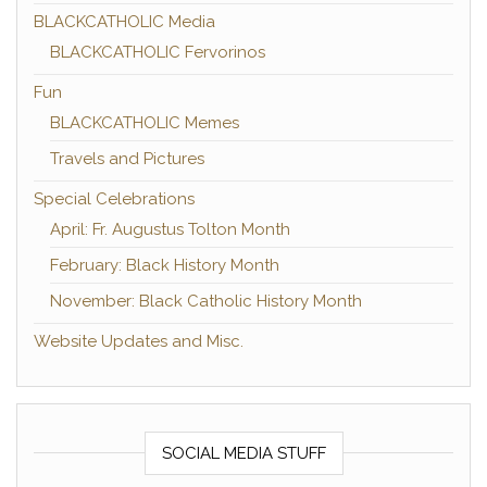
BLACKCATHOLIC Media
BLACKCATHOLIC Fervorinos
Fun
BLACKCATHOLIC Memes
Travels and Pictures
Special Celebrations
April: Fr. Augustus Tolton Month
February: Black History Month
November: Black Catholic History Month
Website Updates and Misc.
SOCIAL MEDIA STUFF