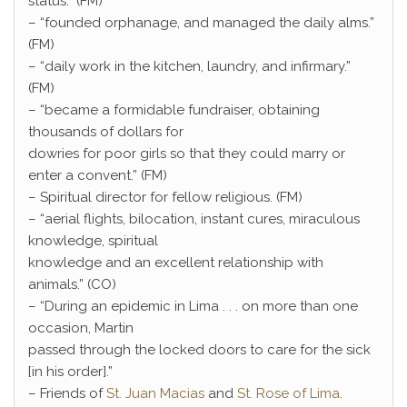
status.” (FM)
– “founded orphanage, and managed the daily alms.”
(FM)
– “daily work in the kitchen, laundry, and infirmary.”
(FM)
– “became a formidable fundraiser, obtaining
thousands of dollars for
dowries for poor girls so that they could marry or
enter a convent.” (FM)
– Spiritual director for fellow religious. (FM)
– “aerial flights, bilocation, instant cures, miraculous
knowledge, spiritual
knowledge and an excellent relationship with
animals.” (CO)
– “During an epidemic in Lima . . . on more than one
occasion, Martin
passed through the locked doors to care for the sick
[in his order].”
– Friends of
St. Juan Macias
and
St. Rose of Lima
.