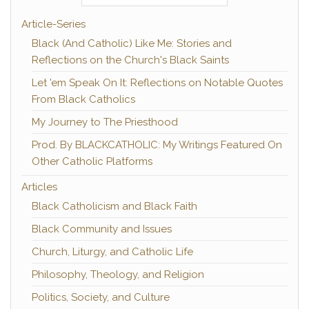
Article-Series
Black (And Catholic) Like Me: Stories and
Reflections on the Church's Black Saints
Let 'em Speak On It: Reflections on Notable Quotes
From Black Catholics
My Journey to The Priesthood
Prod. By BLACKCATHOLIC: My Writings Featured On
Other Catholic Platforms
Articles
Black Catholicism and Black Faith
Black Community and Issues
Church, Liturgy, and Catholic Life
Philosophy, Theology, and Religion
Politics, Society, and Culture