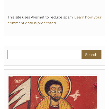
This site uses Akismet to reduce spam.
Learn how your
comment data is processed.
Search for: