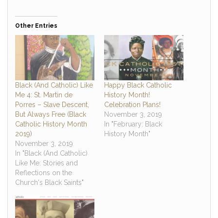
Other Entries
Black (And Catholic) Like
Happy Black Catholic
Me 4: St. Martin de
History Month!
Porres – Slave Descent,
Celebration Plans!
But Always Free (Black
November 3, 2019
Catholic History Month
In "February: Black
2019)
History Month"
November 3, 2019
In "Black (And Catholic)
Like Me: Stories and
Reflections on the
Church's Black Saints"