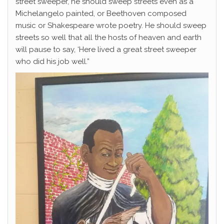
street sweeper, he should sweep streets even as a
Michelangelo painted, or Beethoven composed
music or Shakespeare wrote poetry. He should sweep
streets so well that all the hosts of heaven and earth
will pause to say, ‘Here lived a great street sweeper
who did his job well.”