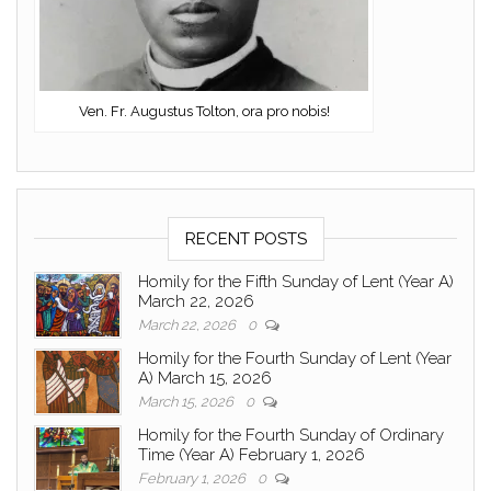
Ven. Fr. Augustus Tolton, ora pro nobis!
RECENT POSTS
Homily for the Fifth Sunday of Lent (Year A)
March 22, 2026
March 22, 2026
0
Homily for the Fourth Sunday of Lent (Year
A) March 15, 2026
March 15, 2026
0
Homily for the Fourth Sunday of Ordinary
Time (Year A) February 1, 2026
February 1, 2026
0