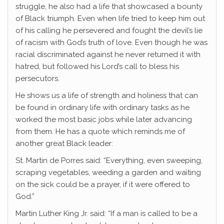
struggle, he also had a life that showcased a bounty
of Black triumph. Even when life tried to keep him out
of his calling he persevered and fought the devil’s lie
of racism with God’s truth of love. Even though he was
racial discriminated against he never returned it with
hatred, but followed his Lord’s call to bless his
persecutors.
He shows us a life of strength and holiness that can
be found in ordinary life with ordinary tasks as he
worked the most basic jobs while later advancing
from them. He has a quote which reminds me of
another great Black leader:
St. Martin de Porres said: “Everything, even sweeping,
scraping vegetables, weeding a garden and waiting
on the sick could be a prayer, if it were offered to
God.”
Martin Luther King Jr. said: “If a man is called to be a