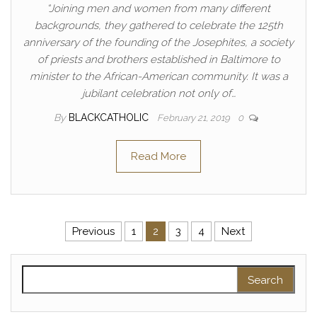
“Joining men and women from many different
backgrounds, they gathered to celebrate the 125th
anniversary of the founding of the Josephites, a society
of priests and brothers established in Baltimore to
minister to the African-American community. It was a
jubilant celebration not only of…
By
BLACKCATHOLIC
February 21, 2019
0
Read More
Posts pagination
Previous
1
2
3
4
Next
Search for: