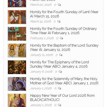
March 22, 2026
0
Homily for the Fourth Sunday of Lent (Year
A) March 15, 2026
March 15, 2026
0
Homily for the Fourth Sunday of Ordinary
Time (Year A) February 1, 2026
February 1, 2026
0
Homily for the Baptism of the Lord Sunday
(Year A) January 11, 2026
January 11, 2026
0
Homily for The Epiphany of the Lord
Sunday (Year ABC) January 4, 2026
January 6, 2026
0
Homily for the Solemnity of Mary, the Holy
Mother of God (Year ABC) January 1, 2026
January 1, 2026
0
Happy New Year of Our Lord 2026 from
BLACKCATHOLIC!
January 1, 2026
0