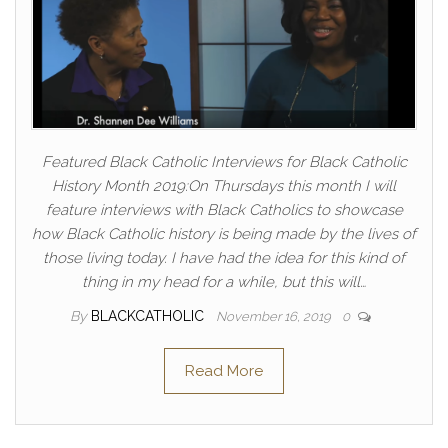
Featured Black Catholic Interviews for Black Catholic
History Month 2019:On Thursdays this month I will
feature interviews with Black Catholics to showcase
how Black Catholic history is being made by the lives of
those living today. I have had the idea for this kind of
thing in my head for a while, but this will…
By
BLACKCATHOLIC
November 16, 2019
0
Read More