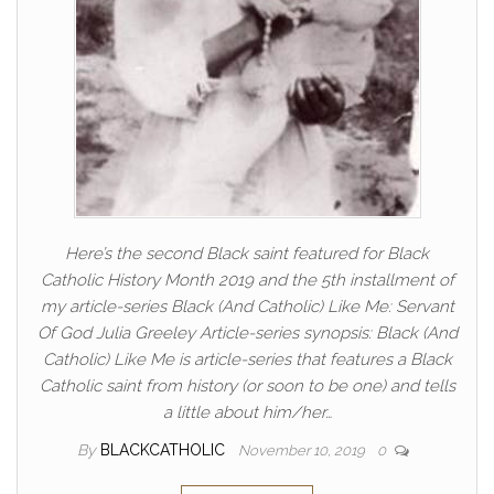
Here’s the second Black saint featured for Black
Catholic History Month 2019 and the 5th installment of
my article-series Black (And Catholic) Like Me: Servant
Of God Julia Greeley Article-series synopsis: Black (And
Catholic) Like Me is article-series that features a Black
Catholic saint from history (or soon to be one) and tells
a little about him/her…
By
BLACKCATHOLIC
November 10, 2019
0