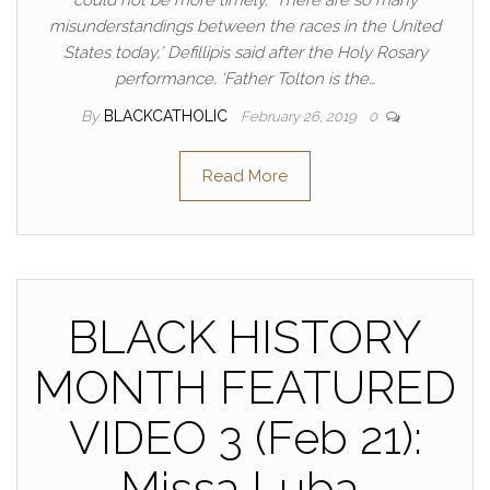
misunderstandings between the races in the United
States today,’ Defillipis said after the Holy Rosary
performance. ‘Father Tolton is the…
By
BLACKCATHOLIC
February 26, 2019
0
Read More
BLACK HISTORY
MONTH FEATURED
VIDEO 3 (Feb 21):
Missa Luba,