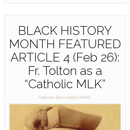
BLACK HISTORY
MONTH FEATURED
ARTICLE 4 (Feb 26):
Fr. Tolton as a
“Catholic MLK”
February: Black History Month