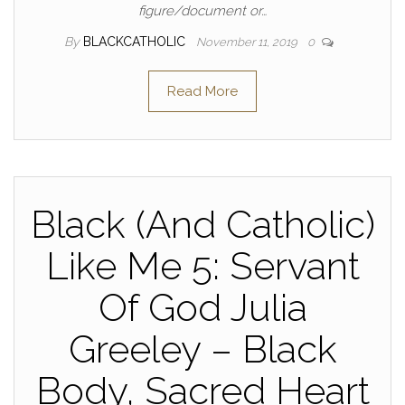
figure/document or…
By
BLACKCATHOLIC
November 11, 2019
0
Read More
Black (And Catholic)
Like Me 5: Servant
Of God Julia
Greeley – Black
Body, Sacred Heart