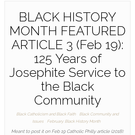
BLACK HISTORY
MONTH FEATURED
ARTICLE 3 (Feb 19):
125 Years of
Josephite Service to
the Black
Community
Black Catholicism and Black Faith
Black Community and
Issues
February: Black History Month
Meant to post it on Feb 19 Catholic Philly article (2018):