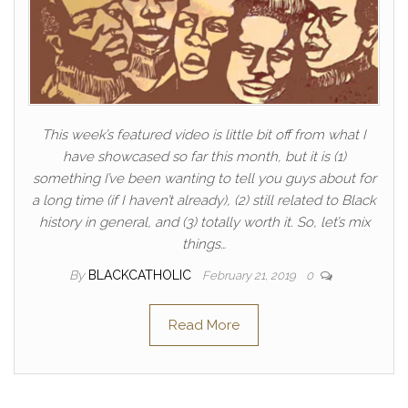
This week’s featured video is little bit off from what I
have showcased so far this month, but it is (1)
something I’ve been wanting to tell you guys about for
a long time (if I haven’t already), (2) still related to Black
history in general, and (3) totally worth it. So, let’s mix
things…
By
BLACKCATHOLIC
February 21, 2019
0
Read More