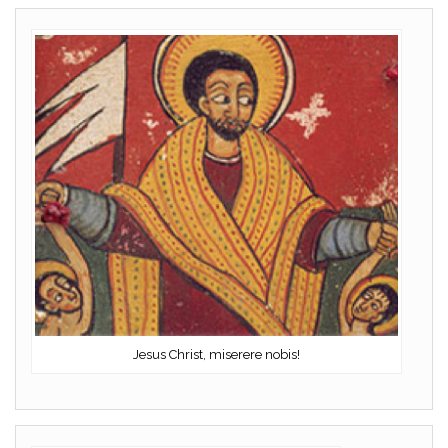
Jesus Christ, miserere nobis!