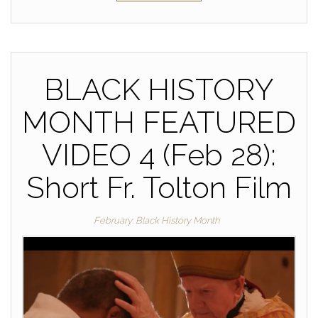
BLACK HISTORY
MONTH FEATURED
VIDEO 4 (Feb 28):
Short Fr. Tolton Film
February: Black History Month