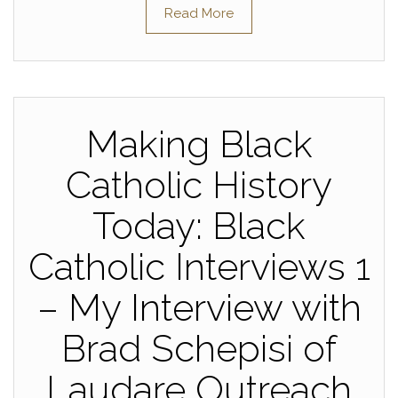
Read More
Making Black
Catholic History
Today: Black
Catholic Interviews 1
– My Interview with
Brad Schepisi of
Laudare Outreach