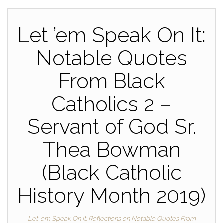
Let ’em Speak On It:
Notable Quotes
From Black
Catholics 2 –
Servant of God Sr.
Thea Bowman
(Black Catholic
History Month 2019)
Let 'em Speak On It: Reflections on Notable Quotes From