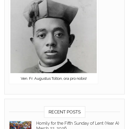
Ven. Fr. Augustus Tolton, ora pro nobis!
RECENT POSTS
Homily for the Fifth Sunday of Lent (Year A)
March 22, 2026