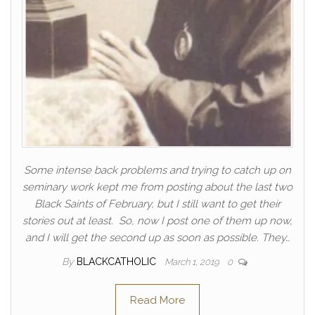
Some intense back problems and trying to catch up on
seminary work kept me from posting about the last two
Black Saints of February, but I still want to get their
stories out at least. So, now I post one of them up now,
and I will get the second up as soon as possible. They…
By
BLACKCATHOLIC
March 1, 2019
0
Read More