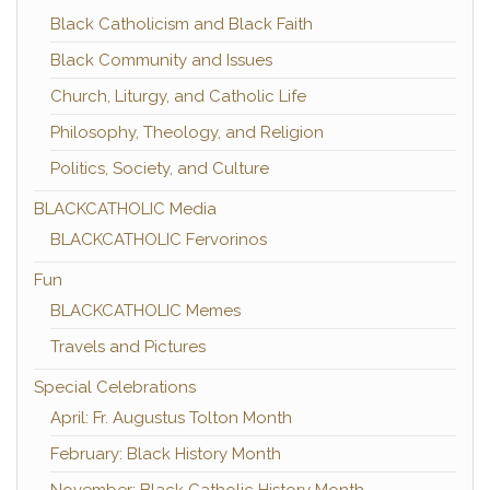
Black Catholicism and Black Faith
Black Community and Issues
Church, Liturgy, and Catholic Life
Philosophy, Theology, and Religion
Politics, Society, and Culture
BLACKCATHOLIC Media
BLACKCATHOLIC Fervorinos
Fun
BLACKCATHOLIC Memes
Travels and Pictures
Special Celebrations
April: Fr. Augustus Tolton Month
February: Black History Month
November: Black Catholic History Month