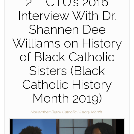
2 – CTU’s 2016
Interview With Dr.
Shannen Dee
Williams on History
of Black Catholic
Sisters (Black
Catholic History
Month 2019)
November: Black Catholic History Month