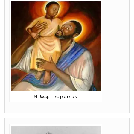
St. Joseph, ora pro nobis!