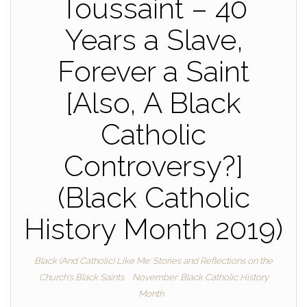
Toussaint – 40
Years a Slave,
Forever a Saint
[Also, A Black
Catholic
Controversy?]
(Black Catholic
History Month 2019)
Black (And Catholic) Like Me: Stories and Reflections on the
Church's Black Saints
November: Black Catholic History
Month