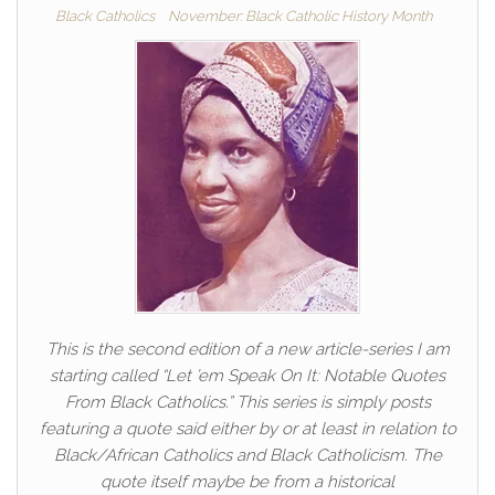
Black Catholics
November: Black Catholic History Month
This is the second edition of a new article-series I am
starting called “Let ’em Speak On It: Notable Quotes
From Black Catholics.” This series is simply posts
featuring a quote said either by or at least in relation to
Black/African Catholics and Black Catholicism. The
quote itself maybe be from a historical