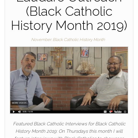
(Black Catholic
History Month 2019)
November: Black Catholic History Month
Featured Black Catholic Interviews for Black Catholic
History Month 2019: On Thursdays this month I will