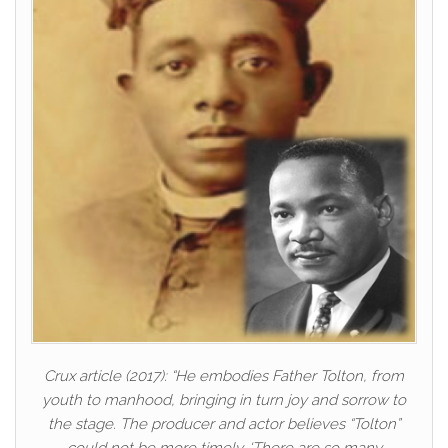
Crux article (2017): “He embodies Father Tolton, from
youth to manhood, bringing in turn joy and sorrow to
the stage. The producer and actor believes “Tolton”
could not be more timely. ‘There are so many