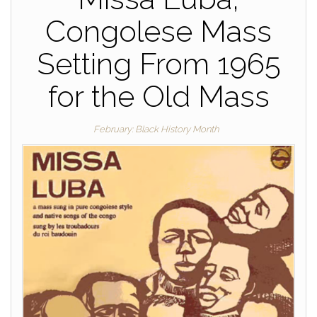
Congolese Mass
Setting From 1965
for the Old Mass
February: Black History Month