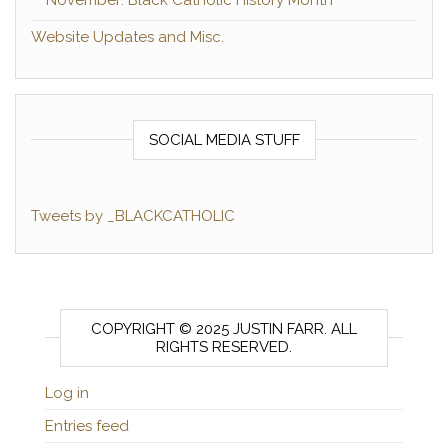
Website Updates and Misc.
SOCIAL MEDIA STUFF
Tweets by _BLACKCATHOLIC
COPYRIGHT © 2025 JUSTIN FARR. ALL
RIGHTS RESERVED.
Log in
Entries feed