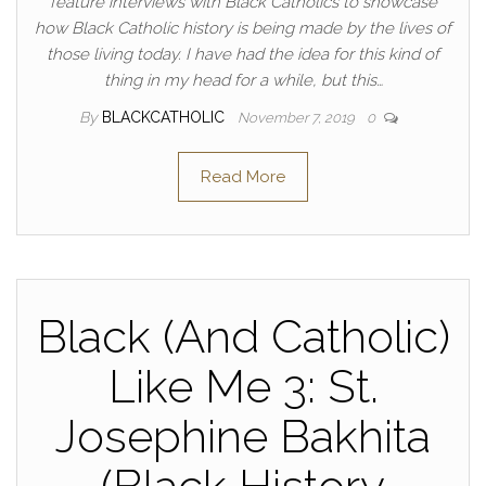
feature interviews with Black Catholics to showcase
how Black Catholic history is being made by the lives of
those living today. I have had the idea for this kind of
thing in my head for a while, but this…
By
BLACKCATHOLIC
November 7, 2019
0
Read More
Black (And Catholic)
Like Me 3: St.
Josephine Bakhita