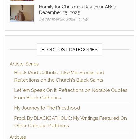
Homily for Christmas Day (Year ABC)
December 25, 2025
December 25, 2025
0
BLOG POST CATEGORIES
Article-Series
Black (And Catholic) Like Me: Stories and
Reflections on the Church's Black Saints
Let 'em Speak On It: Reflections on Notable Quotes
From Black Catholics
My Journey to The Priesthood
Prod. By BLACKCATHOLIC: My Writings Featured On
Other Catholic Platforms
Articles