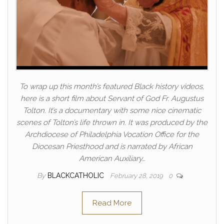
To wrap up this month’s featured Black history videos,
here is a short film about Servant of God Fr. Augustus
Tolton. It’s a documentary with some nice cinematic
scenes of Tolton’s life thrown in. It was produced by the
Archdiocese of Philadelphia Vocation Office for the
Diocesan Priesthood and is narrated by African
American Auxiliary…
By
BLACKCATHOLIC
February 28, 2019
0
Read More