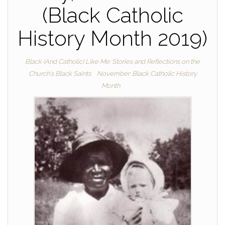
(Black Catholic
History Month 2019)
Black (And Catholic) Like Me: Stories and Reflections on the
Church's Black Saints
November: Black Catholic History
Month