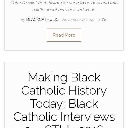
Catholic saint from history (or soon to be one) and tells
a little about him/her and what…
By
BLACKCATHOLIC
November 17, 2019
0
Read More
Making Black
Catholic History
Today: Black
Catholic Interviews