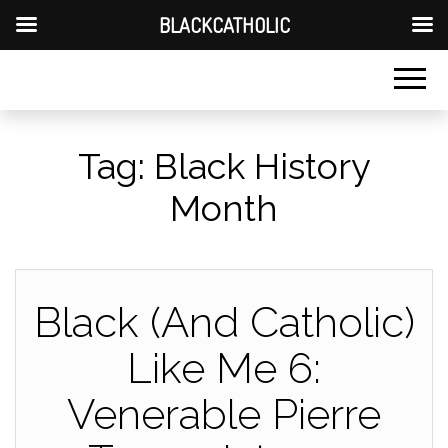
BLACKCATHOLIC
Tag:
Black History
Month
Black (And Catholic)
Like Me 6:
Venerable Pierre