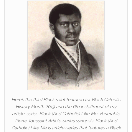
Here’s the third Black saint featured for Black Catholic
History Month 2019 and the 6th installment of my
article-series Black (And Catholic) Like Me: Venerable
Pierre Toussaint Article-series synopsis: Black (And
Catholic) Like Me is article-series that features a Black