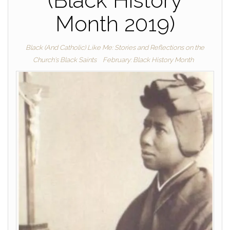
(Black History
Month 2019)
Black (And Catholic) Like Me: Stories and Reflections on the
Church's Black Saints
February: Black History Month