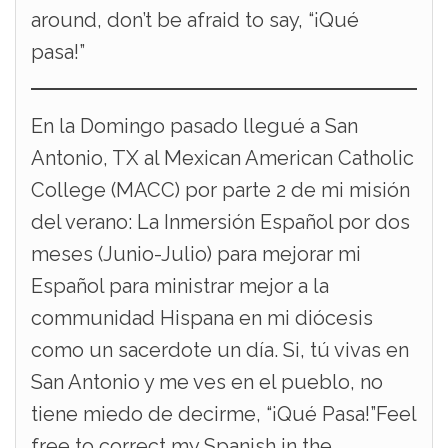
around, don’t be afraid to say, “¡Qué
pasa!”
En la Domingo pasado llegué a San
Antonio, TX al Mexican American Catholic
College (MACC) por parte 2 de mi misión
del verano: La Inmersión Español por dos
meses (Junio-Julio) para mejorar mi
Español para ministrar mejor a la
communidad Hispana en mi diócesis
como un sacerdote un día. Si, tú vivas en
San Antonio y me ves en el pueblo, no
tiene miedo de decirme, “¡Qué Pasa!”Feel
free to correct my Spanish in the