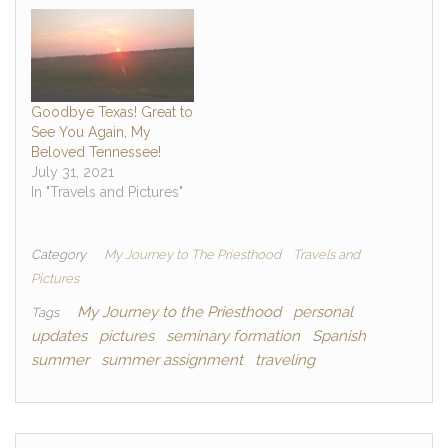
Goodbye Texas! Great to
See You Again, My
Beloved Tennessee!
July 31, 2021
In "Travels and Pictures"
Category
My Journey to The Priesthood
Travels and
Pictures
My Journey to the Priesthood
personal
Tags
updates
pictures
seminary formation
Spanish
summer
summer assignment
traveling