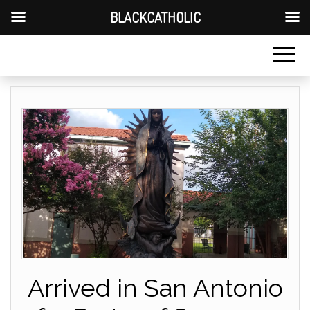
BLACKCATHOLIC
Arrived in San Antonio