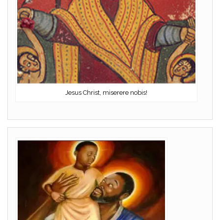
Jesus Christ, miserere nobis!