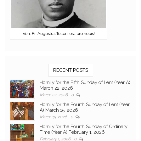
Ven. Fr. Augustus Tolton, ora pro nobis!
RECENT POSTS
Homily for the Fifth Sunday of Lent (Year A)
March 22, 2026
March 22, 2026
0
Homily for the Fourth Sunday of Lent (Year
A) March 15, 2026
March 15, 2026
0
Homily for the Fourth Sunday of Ordinary
Time (Year A) February 1, 2026
February 1, 2026
0