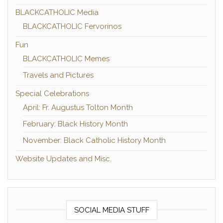
BLACKCATHOLIC Media
BLACKCATHOLIC Fervorinos
Fun
BLACKCATHOLIC Memes
Travels and Pictures
Special Celebrations
April: Fr. Augustus Tolton Month
February: Black History Month
November: Black Catholic History Month
Website Updates and Misc.
SOCIAL MEDIA STUFF