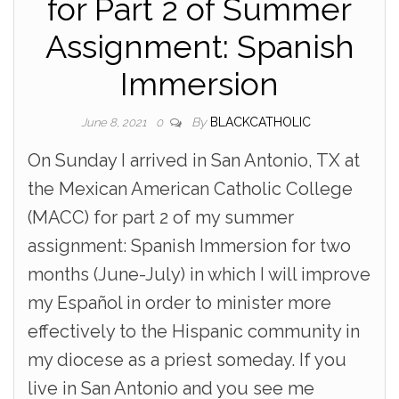
for Part 2 of Summer
Assignment: Spanish
Immersion
By
BLACKCATHOLIC
June 8, 2021
0
On Sunday I arrived in San Antonio, TX at
the Mexican American Catholic College
(MACC) for part 2 of my summer
assignment: Spanish Immersion for two
months (June-July) in which I will improve
my Español in order to minister more
effectively to the Hispanic community in
my diocese as a priest someday. If you
live in San Antonio and you see me