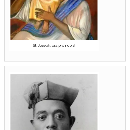
St. Joseph, ora pro nobis!