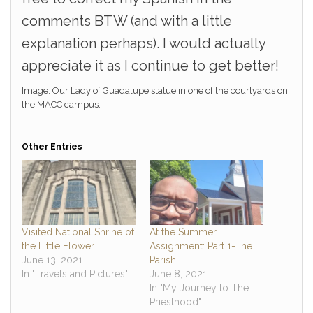
comments BTW (and with a little
explanation perhaps). I would actually
appreciate it as I continue to get better!
Image: Our Lady of Guadalupe statue in one of the courtyards on
the MACC campus.
Other Entries
Visited National Shrine of
At the Summer
the Little Flower
Assignment: Part 1-The
June 13, 2021
Parish
In "Travels and Pictures"
June 8, 2021
In "My Journey to The
Priesthood"