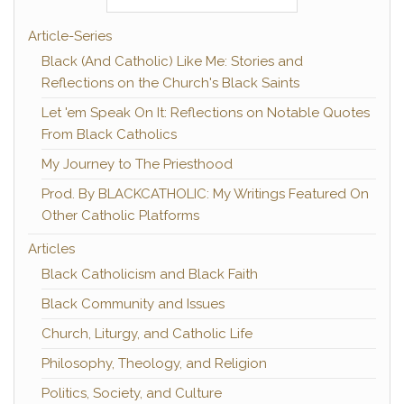
Article-Series
Black (And Catholic) Like Me: Stories and
Reflections on the Church's Black Saints
Let 'em Speak On It: Reflections on Notable Quotes
From Black Catholics
My Journey to The Priesthood
Prod. By BLACKCATHOLIC: My Writings Featured On
Other Catholic Platforms
Articles
Black Catholicism and Black Faith
Black Community and Issues
Church, Liturgy, and Catholic Life
Philosophy, Theology, and Religion
Politics, Society, and Culture