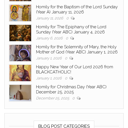
Homily for the Baptism of the Lord Sunday
(Year A) January 11, 2026
January 11, 2026
0
Homily for The Epiphany of the Lord
Sunday (Year ABC) January 4, 2026
January 6, 2026
0
Homily for the Solemnity of Mary, the Holy
Mother of God (Year ABC) January 1, 2026
January 1, 2026
0
Happy New Year of Our Lord 2026 from
BLACKCATHOLIC!
January 1, 2026
0
Homily for Christmas Day (Year ABC)
December 25, 2025
December 25, 2025
0
BLOG POST CATEGORIES