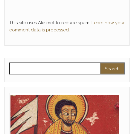
This site uses Akismet to reduce spam.
Learn how your
comment data is processed.
Search for: