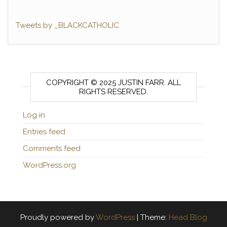
Tweets by _BLACKCATHOLIC
COPYRIGHT © 2025 JUSTIN FARR. ALL
RIGHTS RESERVED.
Log in
Entries feed
Comments feed
WordPress.org
Proudly powered by
WordPress
|
Theme:
Head Blog