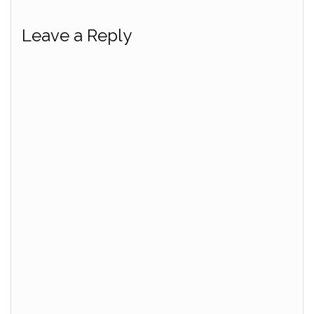
Leave a Reply