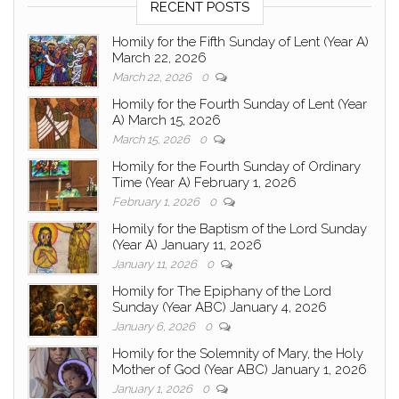
RECENT POSTS
Homily for the Fifth Sunday of Lent (Year A)
March 22, 2026
March 22, 2026
0
Homily for the Fourth Sunday of Lent (Year
A) March 15, 2026
March 15, 2026
0
Homily for the Fourth Sunday of Ordinary
Time (Year A) February 1, 2026
February 1, 2026
0
Homily for the Baptism of the Lord Sunday
(Year A) January 11, 2026
January 11, 2026
0
Homily for The Epiphany of the Lord
Sunday (Year ABC) January 4, 2026
January 6, 2026
0
Homily for the Solemnity of Mary, the Holy
Mother of God (Year ABC) January 1, 2026
January 1, 2026
0