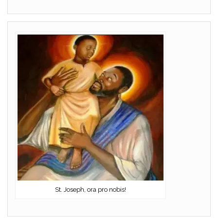
St. Joseph, ora pro nobis!