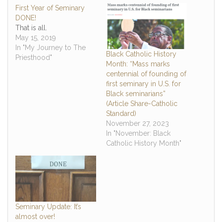
First Year of Seminary
DONE!
That is all.
May 15, 2019
In "My Journey to The
Black Catholic History
Priesthood"
Month: “Mass marks
centennial of founding of
first seminary in U.S. for
Black seminarians”
(Article Share-Catholic
Standard)
November 27, 2023
In "November: Black
Catholic History Month"
Seminary Update: It’s
almost over!