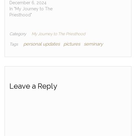
December 6, 2024
In "My Journey to The
Priesthood"
Category
My Journey to The Priesthood
personal updates
pictures
seminary
Tags
Leave a Reply