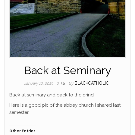
Back at Seminary
By
BLACKCATHOLIC
January 10, 2019
0
Back at seminary and back to the grind!
Here is a good pic of the abbey church I shared last
semester.
Other Entries