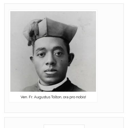
Ven. Fr. Augustus Tolton, ora pro nobis!