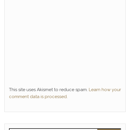
This site uses Akismet to reduce spam.
Learn how your
comment data is processed.