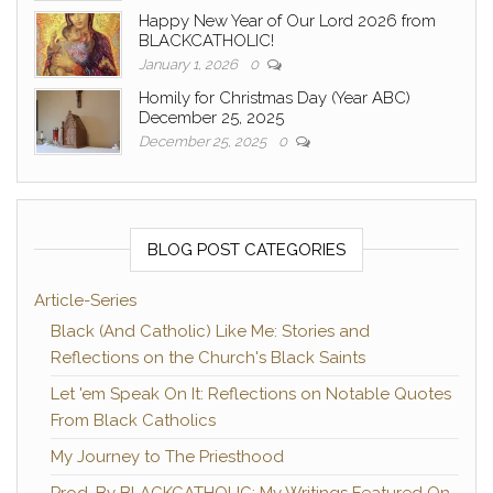
Happy New Year of Our Lord 2026 from
BLACKCATHOLIC!
January 1, 2026
0
Homily for Christmas Day (Year ABC)
December 25, 2025
December 25, 2025
0
BLOG POST CATEGORIES
Article-Series
Black (And Catholic) Like Me: Stories and
Reflections on the Church's Black Saints
Let 'em Speak On It: Reflections on Notable Quotes
From Black Catholics
My Journey to The Priesthood