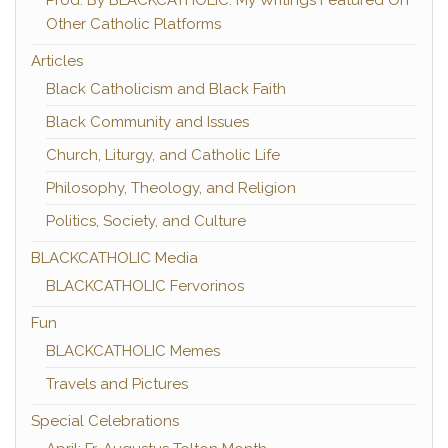
Prod. By BLACKCATHOLIC: My Writings Featured On
Other Catholic Platforms
Articles
Black Catholicism and Black Faith
Black Community and Issues
Church, Liturgy, and Catholic Life
Philosophy, Theology, and Religion
Politics, Society, and Culture
BLACKCATHOLIC Media
BLACKCATHOLIC Fervorinos
Fun
BLACKCATHOLIC Memes
Travels and Pictures
Special Celebrations