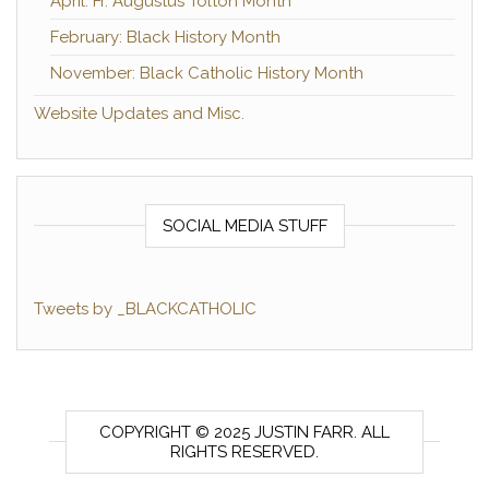
April: Fr. Augustus Tolton Month
February: Black History Month
November: Black Catholic History Month
Website Updates and Misc.
SOCIAL MEDIA STUFF
Tweets by _BLACKCATHOLIC
COPYRIGHT © 2025 JUSTIN FARR. ALL
RIGHTS RESERVED.