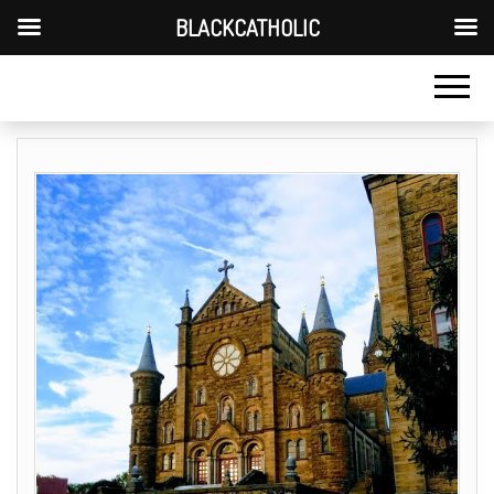
BLACKCATHOLIC