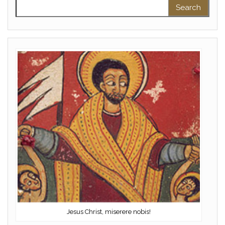
Search for:
Jesus Christ, miserere nobis!