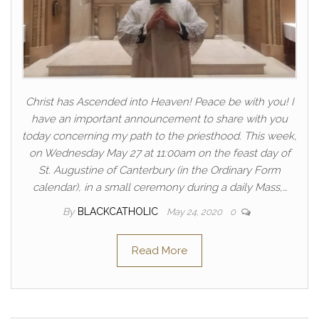
Christ has Ascended into Heaven! Peace be with you! I
have an important announcement to share with you
today concerning my path to the priesthood. This week,
on Wednesday May 27 at 11:00am on the feast day of
St. Augustine of Canterbury (in the Ordinary Form
calendar), in a small ceremony during a daily Mass,…
By
BLACKCATHOLIC
May 24, 2020
0
Read More