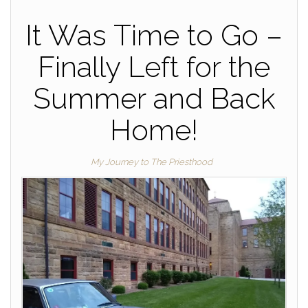
It Was Time to Go –
Finally Left for the
Summer and Back
Home!
My Journey to The Priesthood