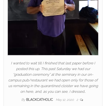
I wanted to wait till I finished that last paper before I
posted this up. This past Saturday we had our
“graduation ceremony” at the seminary in our on-
campus pub/restaurant we had open only for those of
us remaining in the quarantined cloister we have going
on here, and, as you can see, I dressed…
By
BLACKCATHOLIC
May 12, 2020
2