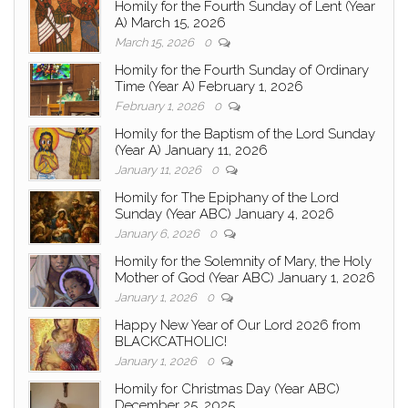
Homily for the Fourth Sunday of Lent (Year
A) March 15, 2026
March 15, 2026
0
Homily for the Fourth Sunday of Ordinary
Time (Year A) February 1, 2026
February 1, 2026
0
Homily for the Baptism of the Lord Sunday
(Year A) January 11, 2026
January 11, 2026
0
Homily for The Epiphany of the Lord
Sunday (Year ABC) January 4, 2026
January 6, 2026
0
Homily for the Solemnity of Mary, the Holy
Mother of God (Year ABC) January 1, 2026
January 1, 2026
0
Happy New Year of Our Lord 2026 from
BLACKCATHOLIC!
January 1, 2026
0
Homily for Christmas Day (Year ABC)
December 25, 2025