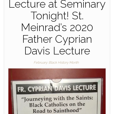
Lecture at Seminary
Tonight! St.
Meinrad’s 2020
Father Cyprian
Davis Lecture
February: Black History Month