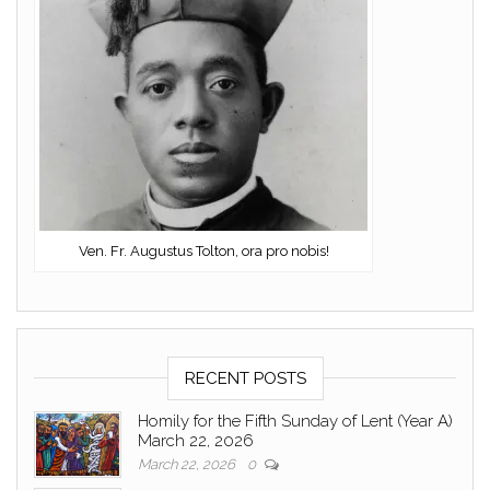
Ven. Fr. Augustus Tolton, ora pro nobis!
RECENT POSTS
Homily for the Fifth Sunday of Lent (Year A)
March 22, 2026
March 22, 2026
0