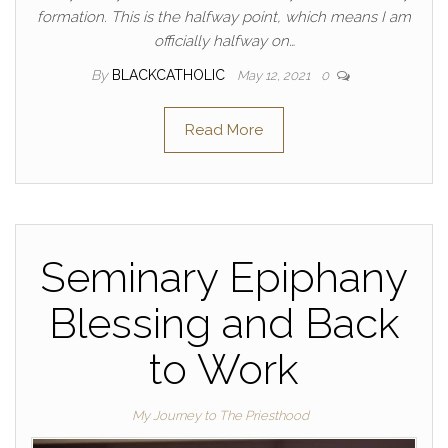
formation. This is the halfway point, which means I am
officially halfway on…
By
BLACKCATHOLIC
May 12, 2021
0
Read More
Seminary Epiphany
Blessing and Back
to Work
My Journey to The Priesthood