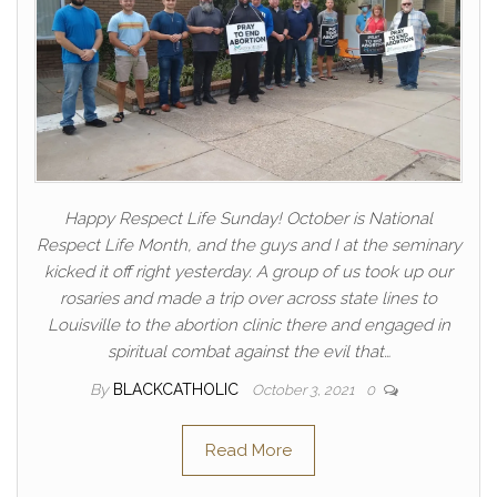
Happy Respect Life Sunday! October is National
Respect Life Month, and the guys and I at the seminary
kicked it off right yesterday. A group of us took up our
rosaries and made a trip over across state lines to
Louisville to the abortion clinic there and engaged in
spiritual combat against the evil that…
By
BLACKCATHOLIC
October 3, 2021
0
Read More