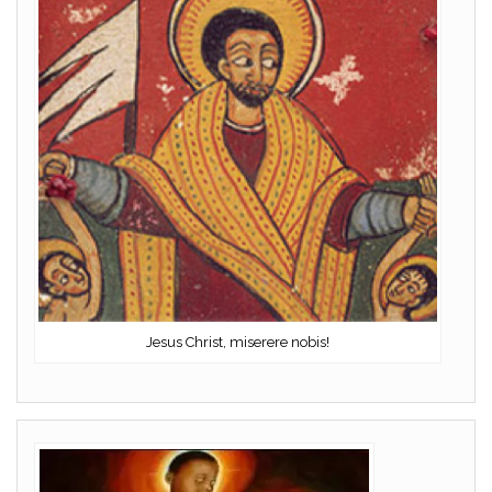
Jesus Christ, miserere nobis!