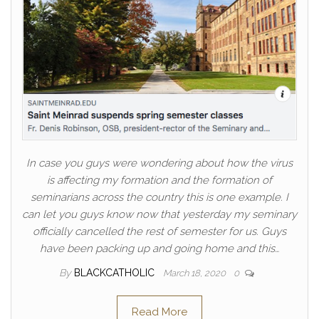
In case you guys were wondering about how the virus
is affecting my formation and the formation of
seminarians across the country this is one example. I
can let you guys know now that yesterday my seminary
officially cancelled the rest of semester for us. Guys
have been packing up and going home and this…
By
BLACKCATHOLIC
March 18, 2020
0
Read More