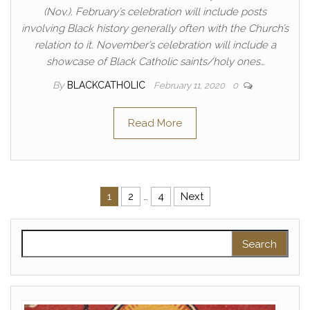
(Nov.). February’s celebration will include posts
involving Black history generally often with the Church’s
relation to it. November’s celebration will include a
showcase of Black Catholic saints/holy ones…
By
BLACKCATHOLIC
February 11, 2020
0
Read More
Posts pagination
1
2
…
4
Next
Search for: