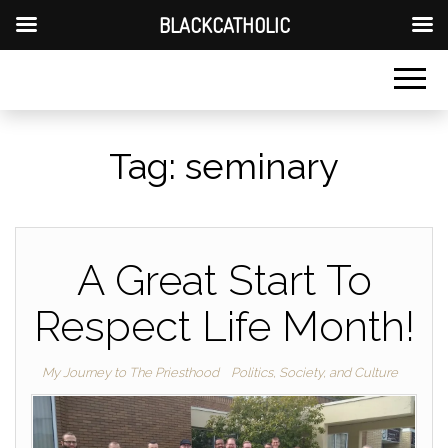
BLACKCATHOLIC
Tag:
seminary
A Great Start To
Respect Life Month!
My Journey to The Priesthood
Politics, Society, and Culture