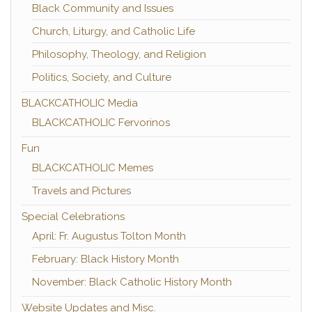
Black Community and Issues
Church, Liturgy, and Catholic Life
Philosophy, Theology, and Religion
Politics, Society, and Culture
BLACKCATHOLIC Media
BLACKCATHOLIC Fervorinos
Fun
BLACKCATHOLIC Memes
Travels and Pictures
Special Celebrations
April: Fr. Augustus Tolton Month
February: Black History Month
November: Black Catholic History Month
Website Updates and Misc.