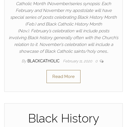
Catholic Month (November)series synopsis: Each
February and November my apostolate will have
special series of posts celebrating Black History Month
(Feb.) and Black Catholic History Month
(Nov.). February’s celebration will include posts
involving Black history generally often with the Church’s
relation to it. November’s celebration will include a
showcase of Black Catholic saints/holy ones…
By
BLACKCATHOLIC
February 11, 2020
0
Read More
Black History