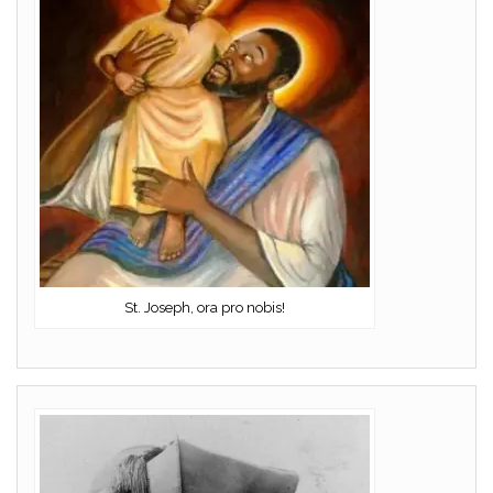
St. Joseph, ora pro nobis!