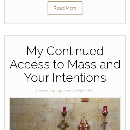
Read More
My Continued
Access to Mass and
Your Intentions
Church, Liturgy, and Catholic Life