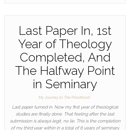
Last Paper In, 1st
Year of Theology
Completed, And
The Halfway Point
in Seminary
My Journey to The Priesthood
Last paper turned in. Now my first year of theological
studies are finally done. That feeling after the last
submission is always legit, no lie. This is the completion
of my third year within in a total of 6 years of seminary