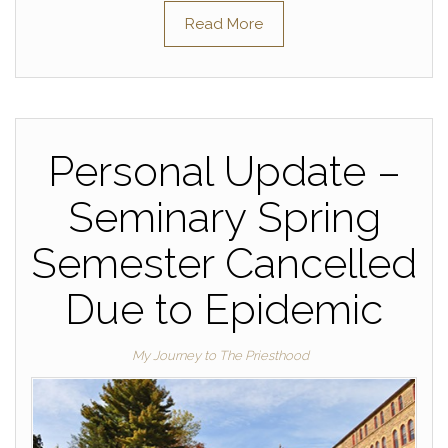
Read More
Personal Update –
Seminary Spring
Semester Cancelled
Due to Epidemic
My Journey to The Priesthood