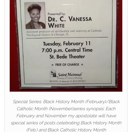
Special Series: Black History Month (February)/Black
Catholic Month (November)series synopsis: Each
February and November my apostolate will have
special series of posts celebrating Black History Month
(Feb.) and Black Catholic History Month