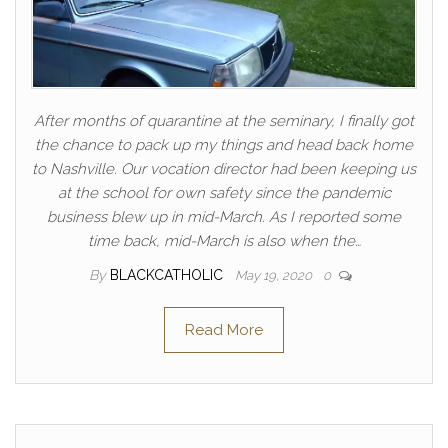
After months of quarantine at the seminary, I finally got
the chance to pack up my things and head back home
to Nashville. Our vocation director had been keeping us
at the school for own safety since the pandemic
business blew up in mid-March. As I reported some
time back, mid-March is also when the…
By
BLACKCATHOLIC
May 19, 2020
0
Read More