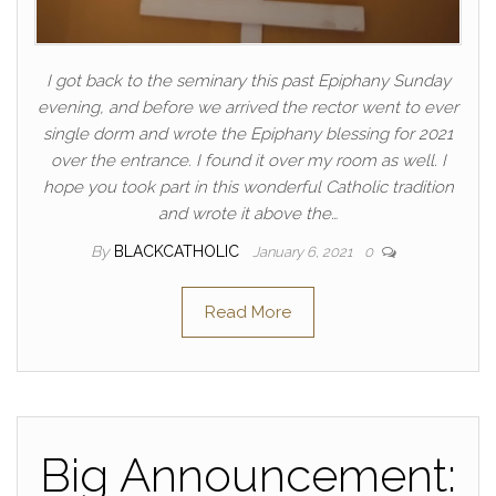
I got back to the seminary this past Epiphany Sunday
evening, and before we arrived the rector went to ever
single dorm and wrote the Epiphany blessing for 2021
over the entrance. I found it over my room as well. I
hope you took part in this wonderful Catholic tradition
and wrote it above the…
By
BLACKCATHOLIC
January 6, 2021
0
Read More
Big Announcement: