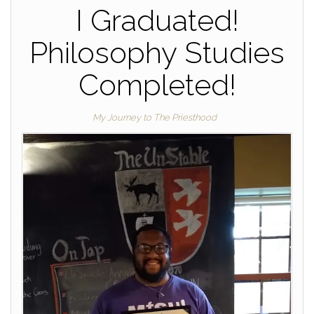
I Graduated!
Philosophy Studies
Completed!
My Journey to The Priesthood