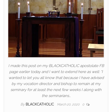
I made this post on my BLACKCATHOLIC apostolate FB
page earlier today and I want to extend here as well: “I
wanted to let you all know that because I have advised
by my vocation director and bishop to remain at my
seminary for at least the next few weeks I along with
the seminarians…
By
BLACKCATHOLIC
March 20, 2020
0