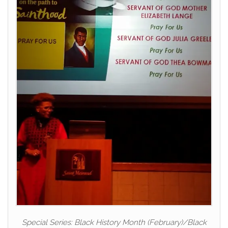
Special Series: Black History Month (February)/Black