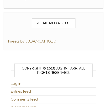
SOCIAL MEDIA STUFF
Tweets by _BLACKCATHOLIC
COPYRIGHT © 2025 JUSTIN FARR. ALL
RIGHTS RESERVED.
Log in
Entries feed
Comments feed