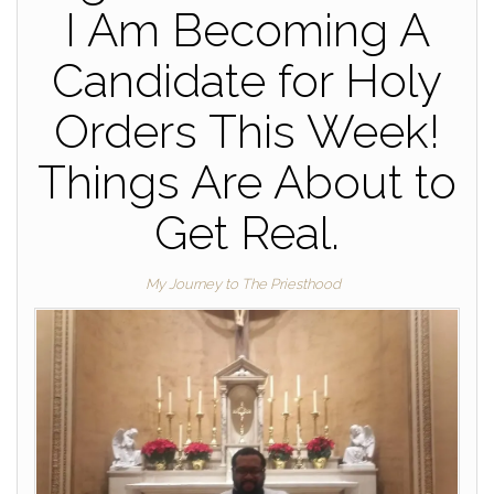
I Am Becoming A
Candidate for Holy
Orders This Week!
Things Are About to
Get Real.
My Journey to The Priesthood