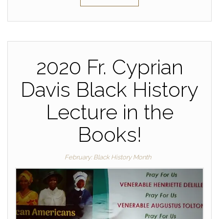
2020 Fr. Cyprian
Davis Black History
Lecture in the
Books!
February: Black History Month