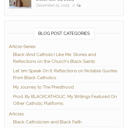
December 25, 2025
0
BLOG POST CATEGORIES
Article-Series
Black (And Catholic) Like Me: Stories and
Reflections on the Church's Black Saints
Let 'em Speak On It: Reflections on Notable Quotes
From Black Catholics
My Journey to The Priesthood
Prod. By BLACKCATHOLIC: My Writings Featured On
Other Catholic Platforms
Articles
Black Catholicism and Black Faith