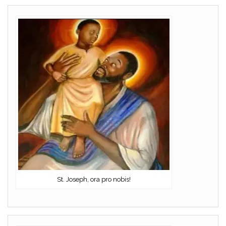
St. Joseph, ora pro nobis!