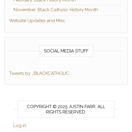
November: Black Catholic History Month
Website Updates and Misc.
SOCIAL MEDIA STUFF
Tweets by _BLACKCATHOLIC
COPYRIGHT © 2025 JUSTIN FARR. ALL
RIGHTS RESERVED.
Log in