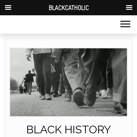
BLACKCATHOLIC
BLACK HISTORY