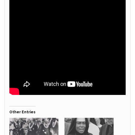
Other Entries