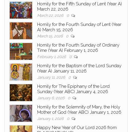
Homily for the Fifth Sunday of Lent (Year A)
March 22, 2026
March 22, 2026
0
Homily for the Fourth Sunday of Lent (Year
A) March 15, 2026
March 15, 2026
0
Homily for the Fourth Sunday of Ordinary
Time (Year A) February 1, 2026
February 1, 2026
0
Homily for the Baptism of the Lord Sunday
(Year A) January 11, 2026
January 11, 2026
0
Homily for The Epiphany of the Lord
Sunday (Year ABC) January 4, 2026
January 6, 2026
0
Homily for the Solemnity of Mary, the Holy
Mother of God (Year ABC) January 1, 2026
January 1, 2026
0
Happy New Year of Our Lord 2026 from