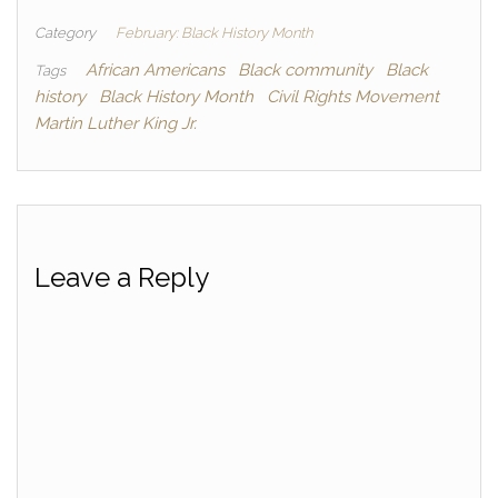
Category
February: Black History Month
African Americans
Black community
Black
Tags
history
Black History Month
Civil Rights Movement
Martin Luther King Jr.
Leave a Reply