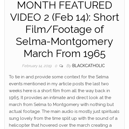
MONTH FEATURED
VIDEO 2 (Feb 14): Short
Film/Footage of
Selma-Montgomery
March From 1965
By
BLACKCATHOLIC
February 14, 2019
0
To tie in and provide some context for the Selma
events mentioned in my article posts the last two
weeks here is a short film from all the way back in
1965. It provides an intimate and direct look at the
march from Selma to Montgomery with nothing but
actual footage. The main audio is mostly just spirituals
sung lovely from the time split up with the sound of a
helicopter that
hovered over the march creating a