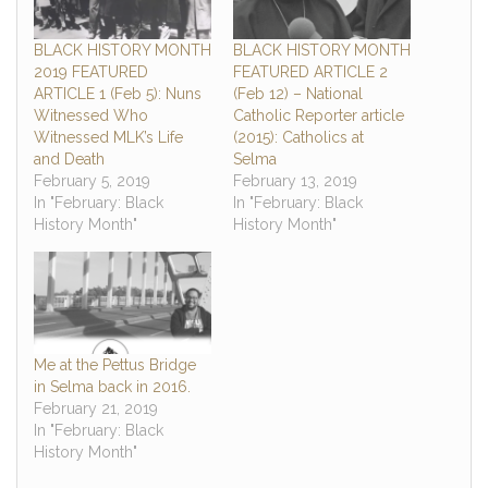
BLACK HISTORY MONTH
BLACK HISTORY MONTH
2019 FEATURED
FEATURED ARTICLE 2
ARTICLE 1 (Feb 5): Nuns
(Feb 12) – National
Witnessed Who
Catholic Reporter article
Witnessed MLK’s Life
(2015): Catholics at
and Death
Selma
February 5, 2019
February 13, 2019
In "February: Black
In "February: Black
History Month"
History Month"
Me at the Pettus Bridge
in Selma back in 2016.
February 21, 2019
In "February: Black
History Month"