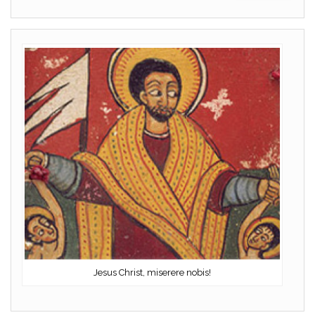
Jesus Christ, miserere nobis!