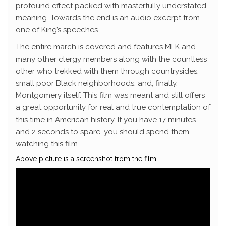
profound effect packed with masterfully understated
meaning. Towards the end is an audio excerpt from
one of King’s speeches.
The entire march is covered and features MLK and
many other clergy members along with the countless
other who trekked with them through countrysides,
small poor Black neighborhoods, and, finally,
Montgomery itself. This film was meant and still offers
a great opportunity for real and true contemplation of
this time in American history. If you have 17 minutes
and 2 seconds to spare, you should spend them
watching this film.
Above picture is a screenshot from the film.