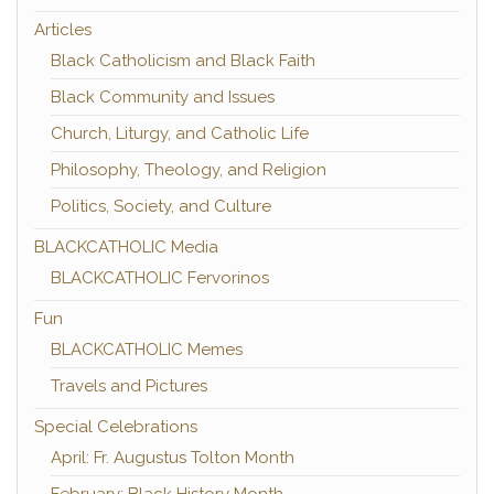
Articles
Black Catholicism and Black Faith
Black Community and Issues
Church, Liturgy, and Catholic Life
Philosophy, Theology, and Religion
Politics, Society, and Culture
BLACKCATHOLIC Media
BLACKCATHOLIC Fervorinos
Fun
BLACKCATHOLIC Memes
Travels and Pictures
Special Celebrations
April: Fr. Augustus Tolton Month
February: Black History Month