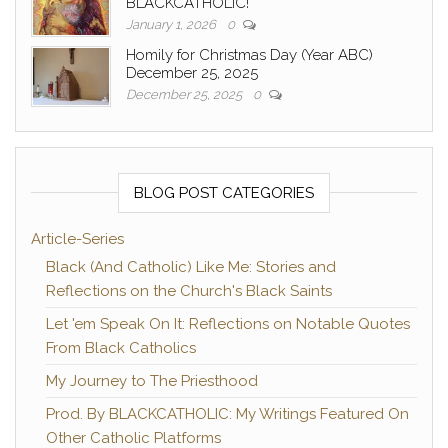
BLACKCATHOLIC!
January 1, 2026
0
Homily for Christmas Day (Year ABC)
December 25, 2025
December 25, 2025
0
BLOG POST CATEGORIES
Article-Series
Black (And Catholic) Like Me: Stories and
Reflections on the Church's Black Saints
Let 'em Speak On It: Reflections on Notable Quotes
From Black Catholics
My Journey to The Priesthood
Prod. By BLACKCATHOLIC: My Writings Featured On
Other Catholic Platforms