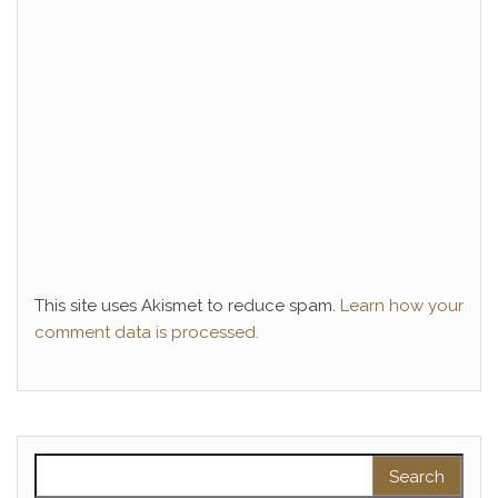
This site uses Akismet to reduce spam.
Learn how your
comment data is processed.
Search for: