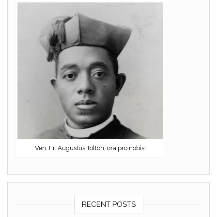
Ven. Fr. Augustus Tolton, ora pro nobis!
RECENT POSTS