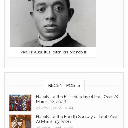
Ven. Fr. Augustus Tolton, ora pro nobis!
RECENT POSTS
Homily for the Fifth Sunday of Lent (Year A)
March 22, 2026
March 22, 2026
0
Homily for the Fourth Sunday of Lent (Year
A) March 15, 2026
March 15, 2026
0