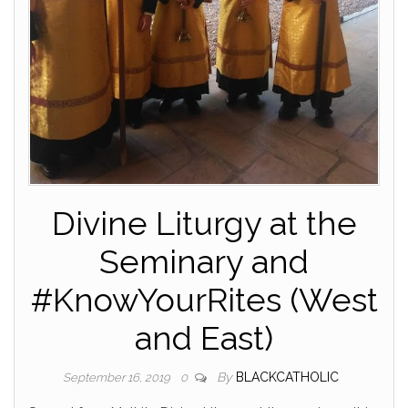
Divine Liturgy at the
Seminary and
#KnowYourRites (West
and East)
By
BLACKCATHOLIC
September 16, 2019
0