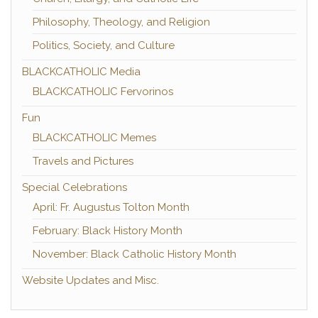
Philosophy, Theology, and Religion
Politics, Society, and Culture
BLACKCATHOLIC Media
BLACKCATHOLIC Fervorinos
Fun
BLACKCATHOLIC Memes
Travels and Pictures
Special Celebrations
April: Fr. Augustus Tolton Month
February: Black History Month
November: Black Catholic History Month
Website Updates and Misc.