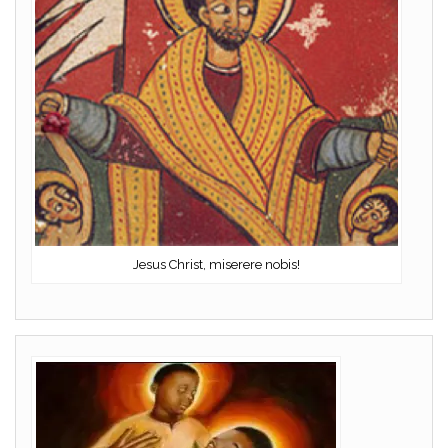
Jesus Christ, miserere nobis!