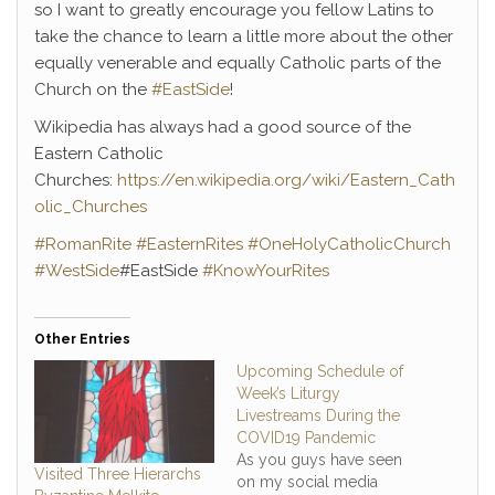
so I want to greatly encourage you fellow Latins to
take the chance to learn a little more about the other
equally venerable and equally Catholic parts of the
Church on the
#EastSide
!
Wikipedia has always had a good source of the
Eastern Catholic
Churches:
https://en.wikipedia.org/wiki/Eastern_Cath
olic_Churches
#RomanRite
#EasternRites
#OneHolyCatholicChurch
#WestSide
#EastSide
#KnowYourRites
Other Entries
Upcoming Schedule of
Week’s Liturgy
Livestreams During the
COVID19 Pandemic
As you guys have seen
Visited Three Hierarchs
on my social media