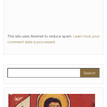
This site uses Akismet to reduce spam.
Learn how your
comment data is processed.
Search for: