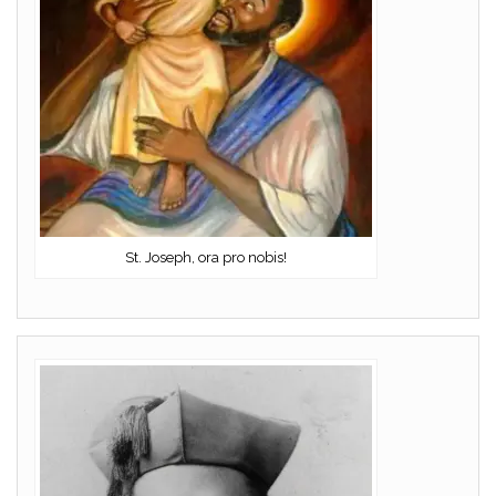
St. Joseph, ora pro nobis!