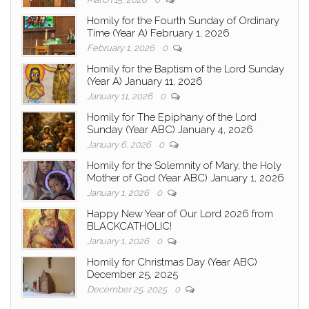
Homily for the Fourth Sunday of Ordinary
Time (Year A) February 1, 2026
February 1, 2026
0
Homily for the Baptism of the Lord Sunday
(Year A) January 11, 2026
January 11, 2026
0
Homily for The Epiphany of the Lord
Sunday (Year ABC) January 4, 2026
January 6, 2026
0
Homily for the Solemnity of Mary, the Holy
Mother of God (Year ABC) January 1, 2026
January 1, 2026
0
Happy New Year of Our Lord 2026 from
BLACKCATHOLIC!
January 1, 2026
0
Homily for Christmas Day (Year ABC)
December 25, 2025
December 25, 2025
0