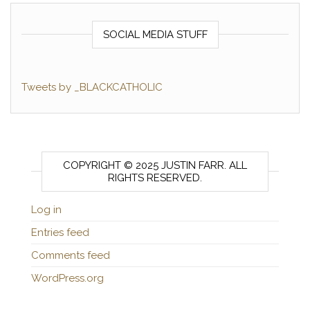
SOCIAL MEDIA STUFF
Tweets by _BLACKCATHOLIC
COPYRIGHT © 2025 JUSTIN FARR. ALL
RIGHTS RESERVED.
Log in
Entries feed
Comments feed
WordPress.org