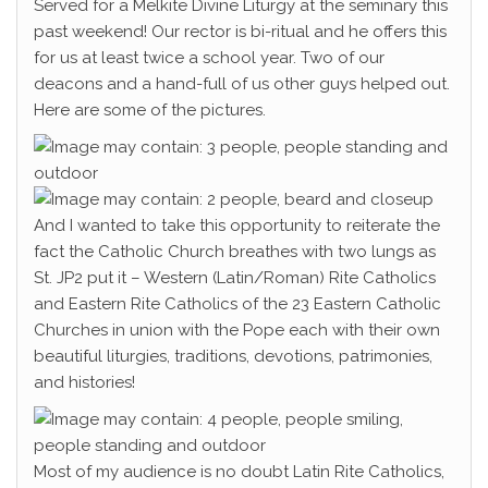
Served for a Melkite Divine Liturgy at the seminary this
past weekend! Our rector is bi-ritual and he offers this
for us at least twice a school year. Two of our
deacons and a hand-full of us other guys helped out.
Here are some of the pictures.
And I wanted to take this opportunity to reiterate the
fact the Catholic Church breathes with two lungs as
St. JP2 put it – Western (Latin/Roman) Rite Catholics
and Eastern Rite Catholics of the 23 Eastern Catholic
Churches in union with the Pope each with their own
beautiful liturgies, traditions, devotions, patrimonies,
and histories!
Most of my audience is no doubt Latin Rite Catholics,