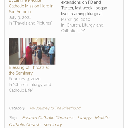
Byzantine Melkite
extensions on FB and
Catholic Mission Here in
Twitter, last week I began
San Antonio
livestreaming liturgical
July 3, 2021
activities at the seminary,
March 30, 2020
In "Travels and Pictures"
which I am still at along
In "Church, Liturgy, and
with around 45 other
Catholic Life"
seminarians left that did
return to their
dioceses/religious
communities, because
many of you do
currently do…
Blessing of Throats at
the Seminary
February 3, 2020
In "Church, Liturgy, and
Catholic Life"
Category
My Journey to The Priesthood
Eastern Catholic Churches
Liturgy
Melkite
Tags
Catholic Church
seminary