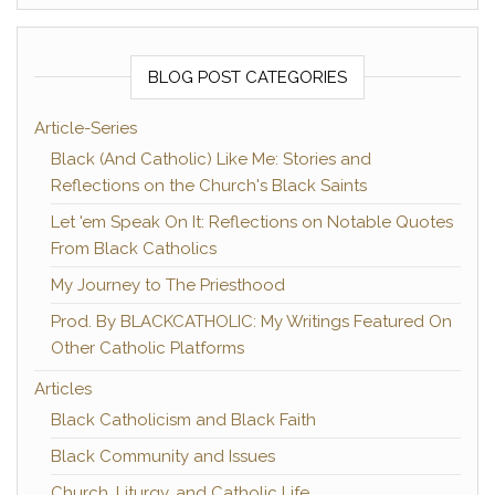
BLOG POST CATEGORIES
Article-Series
Black (And Catholic) Like Me: Stories and
Reflections on the Church's Black Saints
Let 'em Speak On It: Reflections on Notable Quotes
From Black Catholics
My Journey to The Priesthood
Prod. By BLACKCATHOLIC: My Writings Featured On
Other Catholic Platforms
Articles
Black Catholicism and Black Faith
Black Community and Issues
Church, Liturgy, and Catholic Life