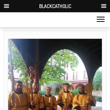
BLACKCATHOLIC