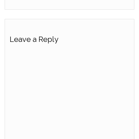
Leave a Reply